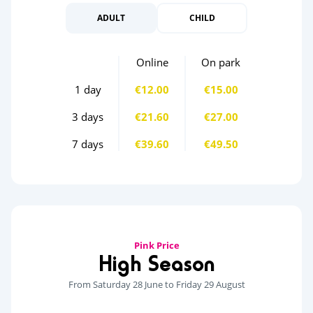
ADULT
CHILD
Online
On park
1 day
€12.00
€15.00
3 days
€21.60
€27.00
7 days
€39.60
€49.50
Pink Price
High Season
From Saturday 28 June to Friday 29 August