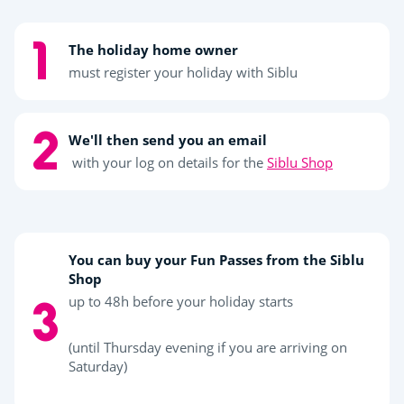
The holiday home owner
must register your holiday with Siblu
We'll then send you an email
with your log on details for the
Siblu Shop
You can buy your Fun Passes from the Siblu
Shop
up to 48h before your holiday starts
(until Thursday evening if you are arriving on
Saturday)