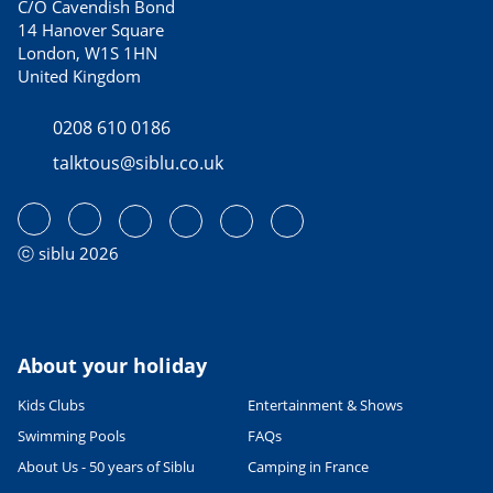
C/O Cavendish Bond
14 Hanover Square
London, W1S 1HN
United Kingdom
0208 610 0186
talktous@siblu.co.uk
ⓒ siblu 2026
About your holiday
Kids Clubs
Entertainment & Shows
Swimming Pools
FAQs
About Us - 50 years of Siblu
Camping in France