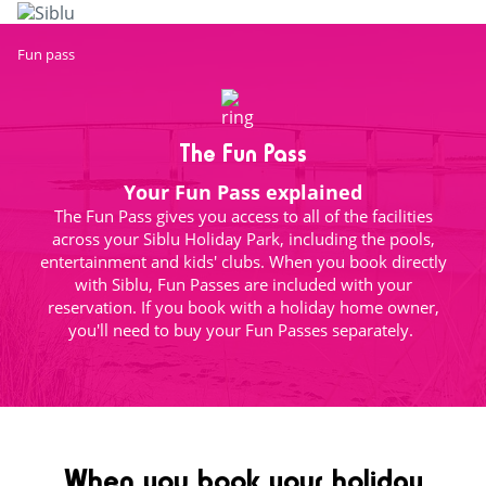
Skip
to
main
Fun pass
content
The Fun Pass
Your Fun Pass explained
The Fun Pass gives you access to all of the facilities
across your Siblu Holiday Park, including the pools,
entertainment and kids' clubs. When you book directly
with Siblu, Fun Passes are included with your
reservation. If you book with a holiday home owner,
you'll need to buy your Fun Passes separately.
When you book your holiday