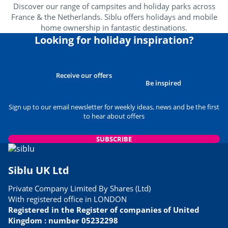
Discover our range of campsites and holiday parks across
France & the Netherlands. Siblu offers holidays and mobile
home ownership in fantastic destinations.
Looking for holiday inspiration?
Receive our offers
Be inspired
Sign up to our email newsletter for weekly ideas, news and be the first
to hear about offers
SUBSCRIBE
Siblu UK Ltd
Private Company Limited By Shares (Ltd)
With registered office in LONDON
Registered in the Register of companies of United
Kingdom : number 05232298