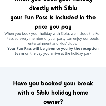
directly with Siblu
your Fun Pass is included in the
price you pay
When you book your holiday with Siblu, we include the Fun
Pass so every member of your party can enjoy our pools,
entertainment and kids' clubs.
Your Fun Pass will be given to you by the reception
team
on the day you arrive at the holiday park
Have you booked your break
with a Siblu holiday home
owner?