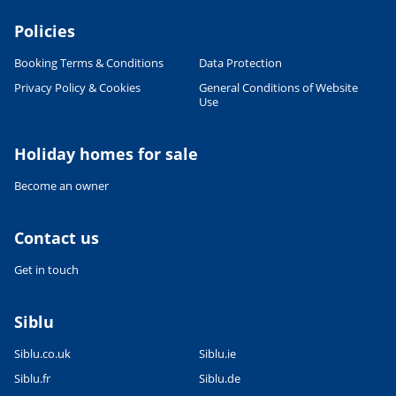
Policies
Booking Terms & Conditions
Data Protection
Privacy Policy & Cookies
General Conditions of Website
Use
Holiday homes for sale
Become an owner
Contact us
Get in touch
Siblu
Siblu.co.uk
Siblu.ie
Siblu.fr
Siblu.de