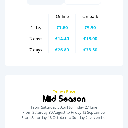
Online
On park
1 day
€7.60
€9.50
3 days
€14.40
€18.00
7 days
€26.80
€33.50
Yellow Price
Mid Season
From Saturday 5 April to Friday 27 June
From Saturday 30 August to Friday 12 September
From Saturday 18 October to Sunday 2 November