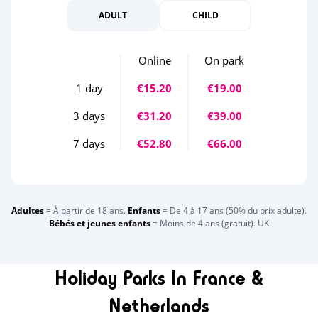
ADULT
CHILD
Online
On park
1 day
€15.20
€19.00
3 days
€31.20
€39.00
7 days
€52.80
€66.00
Adultes
= À partir de 18 ans.
Enfants
= De 4 à 17 ans (50% du prix adulte).
Bébés et jeunes enfants
= Moins de 4 ans (gratuit). UK
Holiday Parks In France &
Netherlands