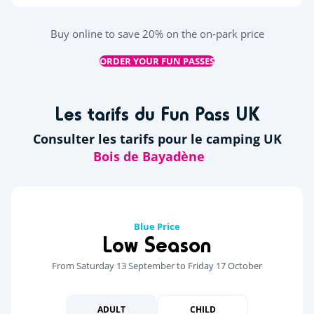
Buy online to save 20% on the on-park price
ORDER YOUR FUN PASSES
Les tarifs du Fun Pass UK
Consulter les tarifs pour le camping UK
Blue Price
Low Season
From Saturday 13 September to Friday 17 October
ADULT
CHILD