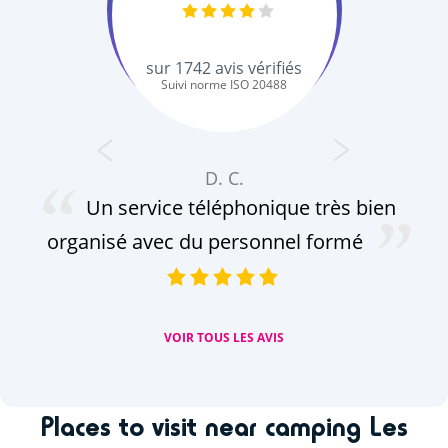
sur
1742
avis vérifiés
Suivi norme ISO 20488
D. C.
Un service téléphonique très bien
ce
organisé avec du personnel formé
VOIR TOUS LES AVIS
Places to visit near camping Les