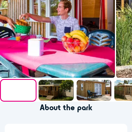
About the park