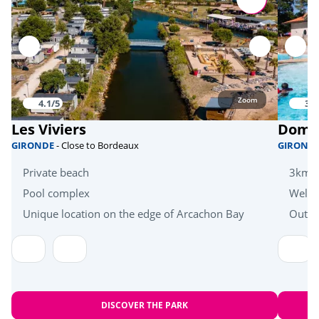
Activities in nature
Skate park
<1km
Bicycle paths
<1km
Zoom
4.1/5
3.6
Mini golf
<1km
Les Viviers
Domai
fishing
<1km
GIRONDE
- Close to Bordeaux
GIROND
Equestrian school
<6km
Private beach
3km f
Pool complex
Welln
Bike hire
<1km
Unique location on the edge of Arcachon Bay
Outdo
Zoo
<48km
Sports
Tree climbing
<4km
DISCOVER THE PARK