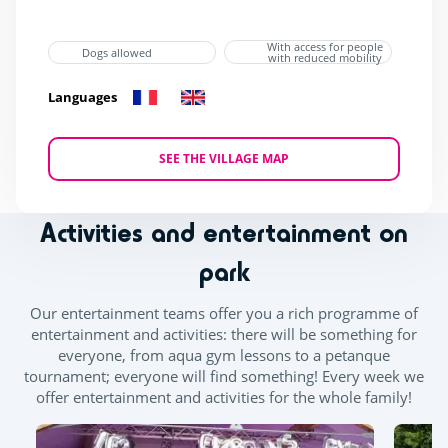
With access for people
Dogs allowed
with reduced mobility
Languages
SEE THE VILLAGE MAP
Activities and entertainment on
park
Our entertainment teams offer you a rich programme of
entertainment and activities: there will be something for
everyone, from aqua gym lessons to a petanque
tournament; everyone will find something! Every week we
offer entertainment and activities for the whole family!