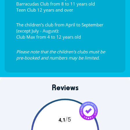
Barracudas Club from 8 to 11 years old
Teen Club 12 years and over
The children's club from April to September
(except July - August):
Club Max from 4 to 12 years old
Please note that the children's clubs must be
pre-booked and numbers may be limited.
Reviews
/5
4,1