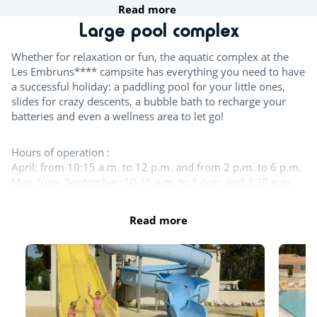
Read more
Team sports
Large pool complex
Table tennis
Whether for relaxation or fun, the aquatic complex at the
Les Embruns**** campsite has everything you need to have
Boules
a successful holiday: a paddling pool for your little ones,
slides for crazy descents, a bubble bath to recharge your
Wasserpolo
batteries and even a wellness area to let go!
Try this!
Hours of operation :
April: from 10:15 a.m. to 12 p.m. and from 2 p.m. to 6 p.m.
Aquafitness
May, June, September: 10:15 a.m. to 1 p.m. and 2:30 p.m.
to 6:30 p.m.
Sports classes
July - August: 10:15 a.m. to 7:30 p.m.
Read more
October - November: from 10:15 a.m. to 1 p.m. and from
Fitness room
2:30 p.m. to 5:30 p.m.
For the children
The entire aquatic area is open in July and August. The
indoor pool, the large outdoor pool and the slides remain
Playground
open in September. In October and until the beginning of