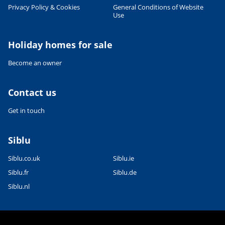
Leaflet
|
©
OpenStreetMap
contributors, Points © 2012 LINZ
Privacy Policy & Cookies
General Conditions of Website
Use
Holiday homes for sale
Become an owner
Contact us
Get in touch
Siblu
Siblu.co.uk
Siblu.ie
Siblu.fr
Siblu.de
Siblu.nl