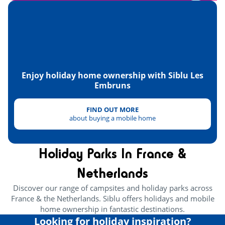
Golf
<4km
Tennis
<1km
Skydiving
<10km
Paintball
<30km
Enjoy holiday home ownership with Siblu Les
Embruns
Health & wellbeing
FIND OUT MORE
Wellness area
<1km
about buying a mobile home
Heritage & culture
Holiday Parks In France &
Oyster huts
<2km
Netherlands
Discover our range of campsites and holiday parks across
France & the Netherlands. Siblu offers holidays and mobile
home ownership in fantastic destinations.
Looking for holiday inspiration?