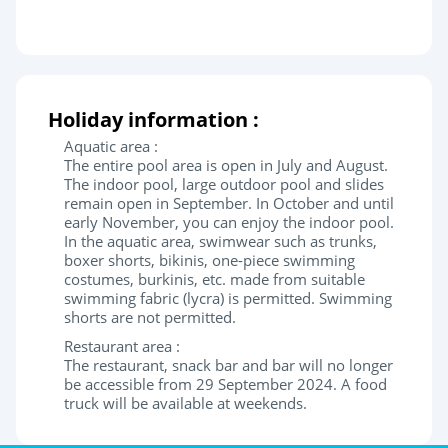
Holiday information :
Aquatic area :
The entire pool area is open in July and August.
The indoor pool, large outdoor pool and slides
remain open in September. In October and until
early November, you can enjoy the indoor pool.
In the aquatic area, swimwear such as trunks,
boxer shorts, bikinis, one-piece swimming
costumes, burkinis, etc. made from suitable
swimming fabric (lycra) is permitted. Swimming
shorts are not permitted.
Restaurant area :
The restaurant, snack bar and bar will no longer
be accessible from 29 September 2024. A food
truck will be available at weekends.