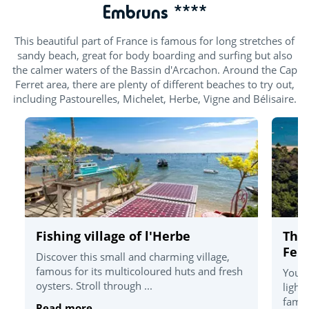
Embruns ****
This beautiful part of France is famous for long stretches of
sandy beach, great for body boarding and surfing but also
the calmer waters of the Bassin d'Arcachon. Around the Cap
Ferret area, there are plenty of different beaches to try out,
including Pastourelles, Michelet, Herbe, Vigne and Bélisaire.
Fishing village of l'Herbe
The
Ferr
Discover this small and charming village,
famous for its multicoloured huts and fresh
You'l
oysters. Stroll through ...
light
famou
Read more