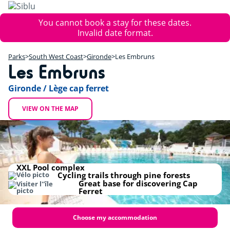
Skip
to
Error
You cannot book a stay for these dates.
main
message
Invalid date format.
content
+
Parks
South West Coast
Gironde
Les Embruns
−
Les Embruns
Gironde / Lège cap ferret
VIEW ON THE MAP
XXL Pool complex
Cycling trails through pine forests
Great base for discovering Cap
Ferret
Choose my accommodation