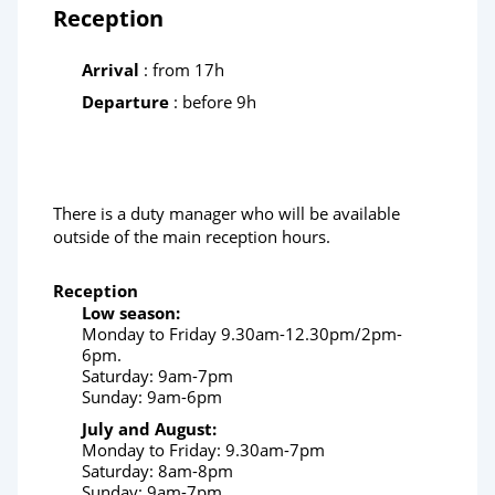
Reception
Arrival
: from 17h
Departure
: before 9h
There is a duty manager who will be available
outside of the main reception hours.
Reception
Low season:
Monday to Friday 9.30am-12.30pm/2pm-
6pm.
Saturday: 9am-7pm
Sunday: 9am-6pm
July and August:
Monday to Friday: 9.30am-7pm
Saturday: 8am-8pm
Sunday: 9am-7pm