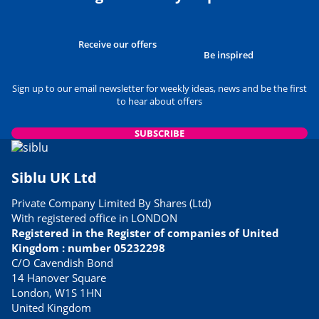
Receive our offers
Be inspired
Sign up to our email newsletter for weekly ideas, news and be the first
to hear about offers
SUBSCRIBE
Siblu UK Ltd
Private Company Limited By Shares (Ltd)
With registered office in LONDON
Registered in the Register of companies of United
Kingdom : number 05232298
C/O Cavendish Bond
14 Hanover Square
London, W1S 1HN
United Kingdom