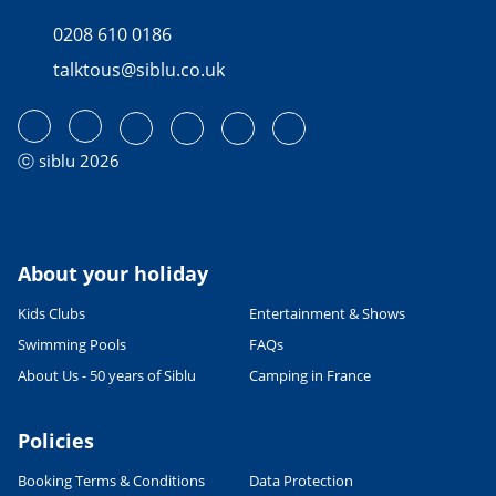
0208 610 0186
talktous@siblu.co.uk
ⓒ siblu 2026
About your holiday
Kids Clubs
Entertainment & Shows
Swimming Pools
FAQs
About Us - 50 years of Siblu
Camping in France
Policies
Booking Terms & Conditions
Data Protection