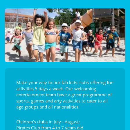
Make your way to our fab kids clubs offering fun
activities 5 days a week. Our welcoming
entertainment team have a great programme of
sports, games and arty activities to cater to all
age groups and all nationalities.
Children's clubs in July - August:
Pirates Club from 4 to 7 years old