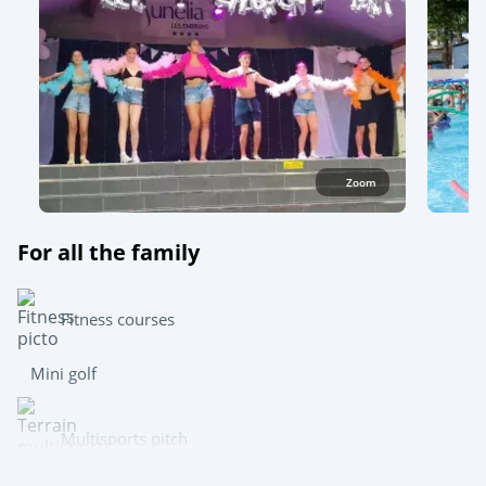
Zoom
For all the family
Fitness courses
Mini golf
Multisports pitch