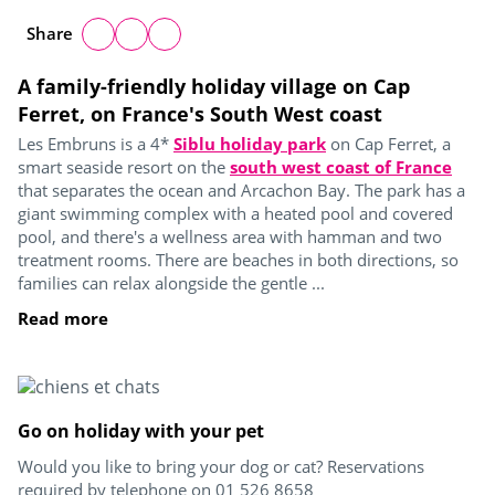
Share
A family-friendly holiday village on Cap
Ferret, on France's South West coast
Les Embruns is a 4*
Siblu holiday park
on Cap Ferret, a
smart seaside resort on the
south west coast of France
that separates the ocean and Arcachon Bay. The park has a
giant swimming complex with a heated pool and covered
pool, and there's a wellness area with hamman and two
treatment rooms. There are beaches in both directions, so
families can relax alongside the gentle ...
Read more
Go on holiday with your pet
Would you like to bring your dog or cat? Reservations
required by telephone on 01 526 8658