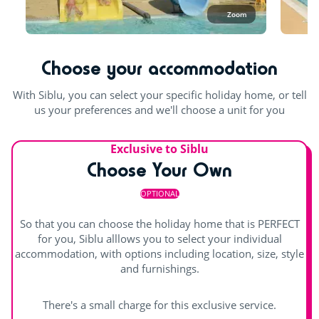
November, you can enjoy the covered pool.
Zoom
Bouncy castle
In the aquatic area, swimwear such as swimsuits, boxers,
bikinis, one-piece swimsuits, burkinis, etc. made from
Rope pyramid
suitable swimming fabric (lycra) are permitted. Swimming
Choose your accommodation
shorts are not permitted.
Swimming lessons (€)
With Siblu, you can select your specific holiday home, or tell
Outdoor and indoor pools
Entertainment
us your preferences and we'll choose a unit for you
Pool with swimming lanes
Shows
Exclusive to Siblu
Outdoor paddling pool
Waterslide
Choose Your Own
Children's shows
indoor heated pool
Splashzone for children
OPTIONAL
Day and evening entertainment
Hot tub
So that you can choose the holiday home that is PERFECT
Indoor stage
for you, Siblu alllows you to select your individual
accommodation, with options including location, size, style
Outdoor stage
and furnishings.
Live music
There's a small charge for this exclusive service.