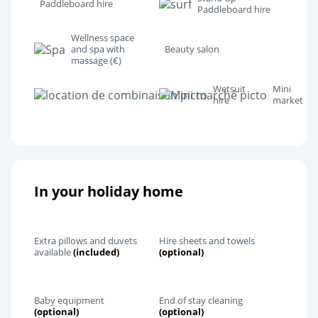
Paddleboard hire
Paddleboard hire
Wellness space
and spa with
Beauty salon
massage (€)
Wetsuit
Mini
hire
market
In your holiday home
Extra pillows and duvets
Hire sheets and towels
available
(included)
(optional)
Baby equipment
End of stay cleaning
(optional)
(optional)