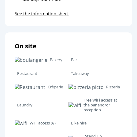
See the information sheet
On site
Bakery
Bar
Restaurant
Takeaway
Crêperie
Pizzeria
Free WiFi access at
Laundry
the bar and/or
reception
WiFi access (€)
Bike hire
Stand Up