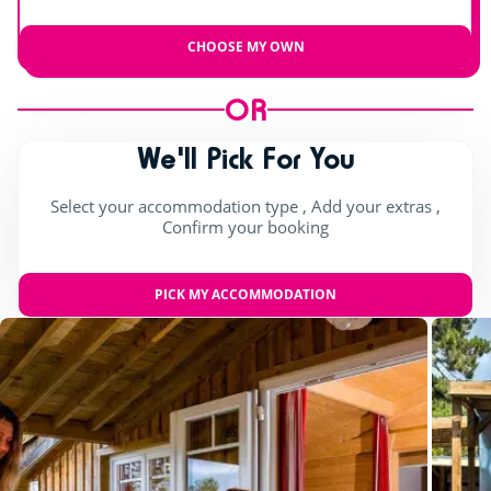
CHOOSE MY OWN
OR
We'll Pick For You
Select your accommodation type , Add your extras ,
Confirm your booking
PICK MY ACCOMMODATION