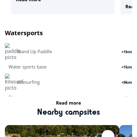
Read
Watersports
Stand Up Paddle
<1km
Water sports base
<1km
Kitesurfing
<9km
Dive
<6km
Read more
Boat tour
<2km
Nearby campsites
Surfing
<5km
Cruises
<2km