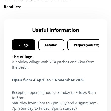
Read less
Useful information
Village
Location
Prepare your stay
The village
A holiday village with 714 pitches and 7km from
the beach
Open from 4 April to 1 November 2026
Reception opening hours : Sunday to Friday, 9am
to 6pm
Saturday from 9am to 7pm. July and August: 9am-
7pm Sunday to Friday (8pm Saturday)​