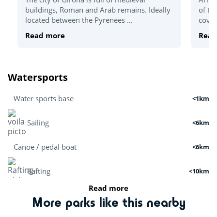
buildings, Roman and Arab remains. Ideally
of th
located between the Pyrenees ...
coves
Read more
Read
Watersports
Water sports base
<1km
Sailing
<6km
Canoe / pedal boat
<6km
Rafting
<10km
Read more
Boat tour
<3km
More parks like this nearby
Cruises
<7km