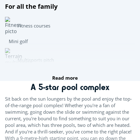
For all the family
Fitness courses
Mini golf
Multisports pitch
Read more
Archery
A 5-star pool complex
Team sports
Sit back on the sun loungers by the pool and enjoy the top-
of-the-range pool complex! Whether you're a fan of
Beach volleyball
swimming, going down the slide or swimming against the
current, you're bound to find something to suit you in our
Table tennis
pool area, which has three pools, two of which are heated.
And if you're a thrill-seeker, you've come to the right place!
Boules
With a 9-metre-high starting point, you can go down the