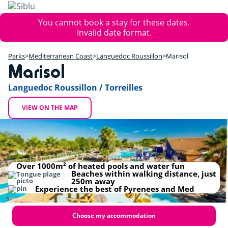
Skip
to
Error
You cannot book a stay for these dates.
main
message
Invalid date format.
content
+
Parks
Mediterranean Coast
Languedoc Roussillon
Marisol
−
Marisol
Languedoc Roussillon / Torreilles
VIEW ON THE MAP
Marisol
Over 1000m² of heated pools and water fun
Beaches within walking distance, just
250m away
Experience the best of Pyrenees and Med
Choose my accommodation