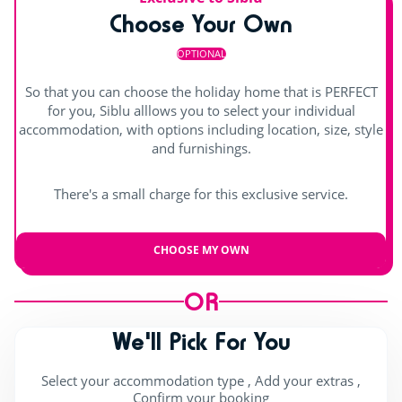
Choose Your Own
Hot tub
Shows
OPTIONAL
Day and evening entertainment
So that you can choose the holiday home that is PERFECT
Children's shows
for you, Siblu alllows you to select your individual
accommodation, with options including location, size, style
Indoor stage
and furnishings.
Outdoor stage
There's a small charge for this exclusive service.
Live music
CHOOSE MY OWN
OR
We'll Pick For You
Select your accommodation type , Add your extras ,
Confirm your booking