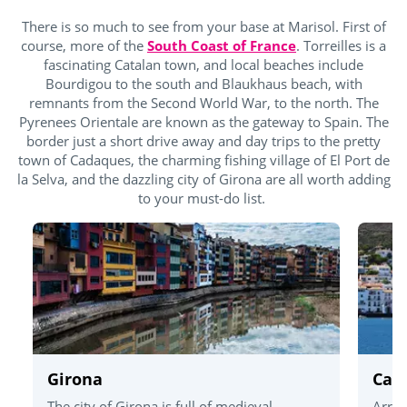
There is so much to see from your base at Marisol. First of
course, more of the
South Coast of France
. Torreilles is a
fascinating Catalan town, and local beaches include
Bourdigou to the south and Blaukhaus beach, with
remnants from the Second World War, to the north. The
Pyrenees Orientale are known as the gateway to Spain. The
border just a short drive away and day trips to the pretty
town of Cadaques, the charming fishing village of El Port de
la Selva, and the dazzling city of Girona are all worth adding
to your must-do list.
Girona
Cad
The city of Girona is full of medieval
Arriv