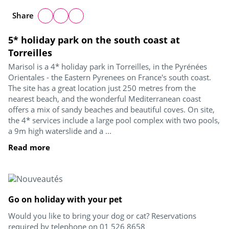
Share
5* holiday park on the south coast at
Torreilles
Marisol is a 4* holiday park in Torreilles, in the Pyrénées
Orientales - the Eastern Pyrenees on France's south coast.
The site has a great location just 250 metres from the
nearest beach, and the wonderful Mediterranean coast
offers a mix of sandy beaches and beautiful coves. On site,
the 4* services include a large pool complex with two pools,
a 9m high waterslide and a ...
Read more
Go on holiday with your pet
Would you like to bring your dog or cat? Reservations
required by telephone on 01 526 8658