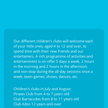
Our different children's clubs will welcome each
of your little ones, aged 4 to 12 and over, to
spend time with their new friends and our
entertainers. A rich programme of activities and
entertainment is on offer 5 days a week, 2 hours
in the morning and 2 hours in the afternoon,
and non-stop during the all-day sessions once a
week: team games, shows, dances, etc.
Children's clubs in July and August:
Pirates Club from 4 to 7 years old
Club Barracudas from 8 to 11 years old
Club Ados 12 years and over