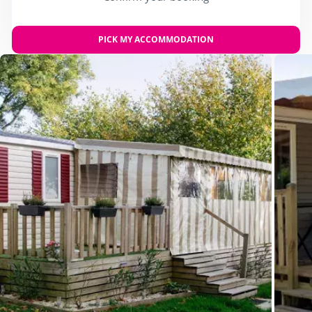
PICK MY ACCOMMODATION