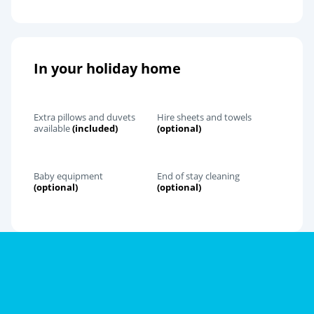
In your holiday home
Extra pillows and duvets
Hire sheets and towels
available
(included)
(optional)
Baby equipment
End of stay cleaning
(optional)
(optional)