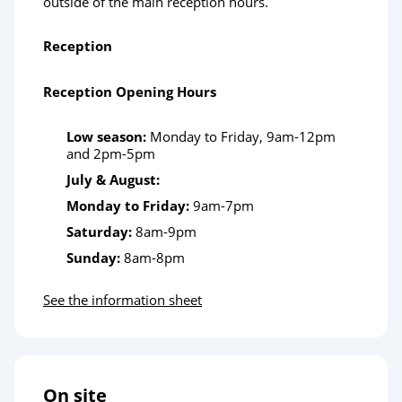
outside of the main reception hours.
Reception
Reception Opening Hours
Low season:
Monday to Friday, 9am-12pm
and 2pm-5pm
July & August:
Monday to Friday:
9am-7pm
Saturday:
8am-9pm
Sunday:
8am-8pm
See the information sheet
On site