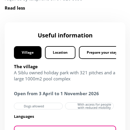
Read less
Useful information
Village
Location
Prepare your stay
The village
A Siblu owned holiday park with 321 pitches and a
large 1000m2 pool complex
Open from 3 April to 1 November 2026
With access for people
Dogs allowed
with reduced mobility
Languages