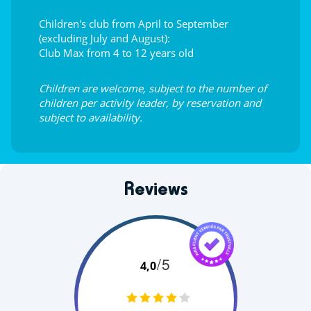
Children's club from April to September
(excluding July and August):
Club Max from 4 to 12 years old
Children are welcome, subject to the number of
children per activity leader, by reservation and
subject to availability.
Reviews
/5
4,0