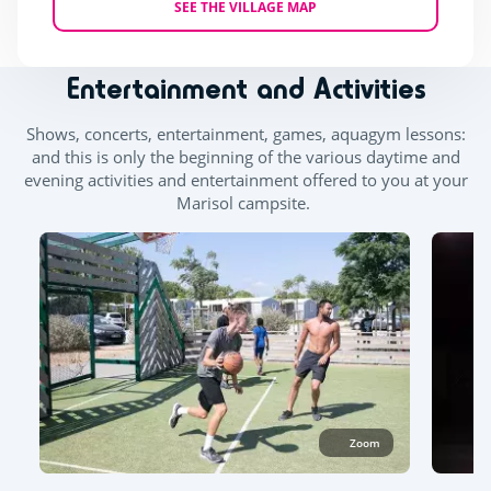
SEE THE VILLAGE MAP
Entertainment and Activities
Shows, concerts, entertainment, games, aquagym lessons:
and this is only the beginning of the various daytime and
evening activities and entertainment offered to you at your
Marisol campsite.
Zoom