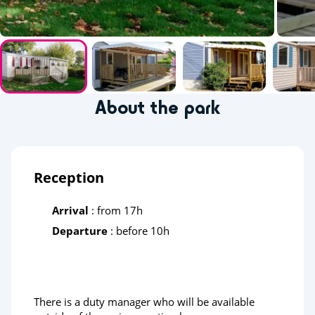
About the park
Reception
Arrival
: from 17h
Departure
: before 10h
There is a duty manager who will be available