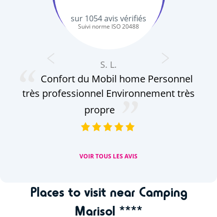
sur
1054
avis vérifiés
Suivi norme ISO 20488
S. L.
Confort du Mobil home Personnel
au
très professionnel Environnement très
pe
le
propre
VOIR TOUS LES AVIS
Places to visit near Camping
Marisol ****