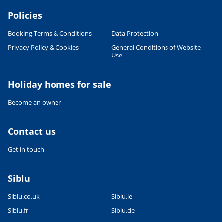
Policies
Booking Terms & Conditions
Data Protection
Privacy Policy & Cookies
General Conditions of Website
Use
Leaflet
|
©
OpenStreetMap
contributors, Points © 2012 LINZ
Holiday homes for sale
Become an owner
Contact us
Get in touch
Siblu
Siblu.co.uk
Siblu.ie
Siblu.fr
Siblu.de