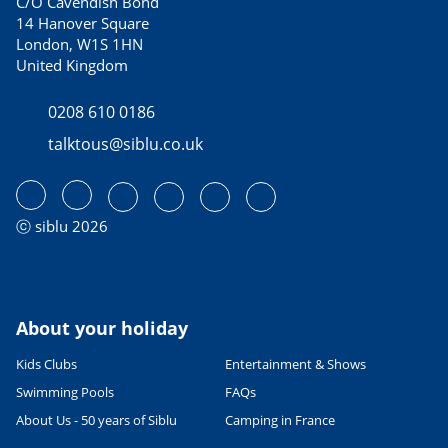
C/O Cavendish Bond
14 Hanover Square
London, W1S 1HN
United Kingdom
0208 610 0186
talktous@siblu.co.uk
ⓒ siblu 2026
About your holiday
Kids Clubs
Entertainment & Shows
Swimming Pools
FAQs
About Us - 50 years of Siblu
Camping in France