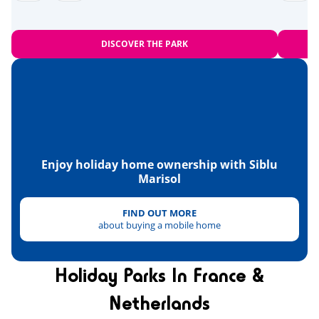
Zoo
<28km
Equestrian school
<10km
DISCOVER THE PARK
Sports
Beach volleyball
<1km
Tree climbing
<2km
Karting
<5km
Enjoy holiday home ownership with Siblu
Marisol
Skydiving
Paintball
FIND OUT MORE
<3km
about buying a mobile home
Quad bike
<11km
Tennis
Holiday Parks In France &
<4km
Netherlands
Health & wellbeing