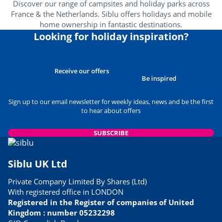
Discover our range of campsites and holiday parks across
France & the Netherlands. Siblu offers holidays and mobile
Wellness area
<1km
home ownership in fantastic destinations.
Amusement park
Looking for holiday inspiration?
<4km
Near the beach
<1km
Receive our offers
Heritage & culture
Be inspired
Sign up to our email newsletter for weekly ideas, news and be the first
Spain
<60km
to hear about offers
SUBSCRIBE
Siblu UK Ltd
Private Company Limited By Shares (Ltd)
With registered office in LONDON
Registered in the Register of companies of United
Kingdom : number 05232298