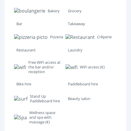
Bakery
Grocery
Bar
Takeaway
Pizzeria
Crêperie
Restaurant
Laundry
Free WiFi access at
the bar and/or
WiFi access (€)
reception
Bike hire
Paddleboard hire
Stand Up
Beauty salon
Paddleboard hire
Wellness space
and spa with
massage (€)