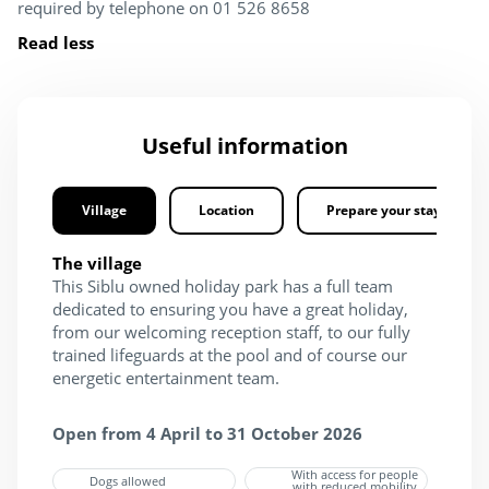
required by telephone on 01 526 8658
Read less
Useful information
Village
Location
Prepare your stay
The village
This Siblu owned holiday park has a full team
dedicated to ensuring you have a great holiday,
from our welcoming reception staff, to our fully
trained lifeguards at the pool and of course our
energetic entertainment team.
Open from 4 April to 31 October 2026
With access for people
Dogs allowed
with reduced mobility