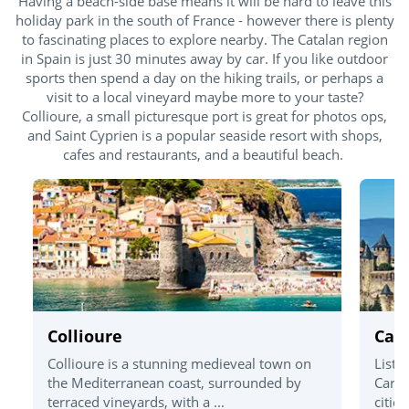
Having a beach-side base means it will be hard to leave this
holiday park in the south of France - however there is plenty
to fascinating places to explore nearby. The Catalan region
in Spain is just 30 minutes away by car. If you like outdoor
sports then spend a day on the hiking trails, or perhaps a
visit to a local vineyard maybe more to your taste?
Collioure, a small picturesque port is great for photos ops,
and Saint Cyprien is a popular seaside resort with shops,
cafes and restaurants, and a beautiful beach.
Collioure
Car
Collioure is a stunning medieveal town on
Liste
the Mediterranean coast, surrounded by
Carca
terraced vineyards, with a ...
cities