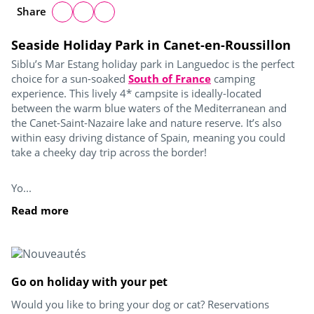
Share
Seaside Holiday Park in Canet-en-Roussillon
Siblu’s Mar Estang holiday park in Languedoc is the perfect
choice for a sun-soaked
South of France
camping
experience. This lively 4* campsite is ideally-located
between the warm blue waters of the Mediterranean and
the Canet-Saint-Nazaire lake and nature reserve. It’s also
within easy driving distance of Spain, meaning you could
take a cheeky day trip across the border!
Yo...
Read more
Go on holiday with your pet
Would you like to bring your dog or cat? Reservations