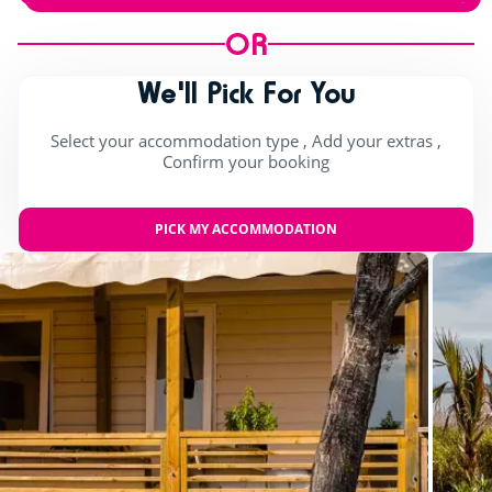
OR
We'll Pick For You
Select your accommodation type , Add your extras ,
Confirm your booking
PICK MY ACCOMMODATION