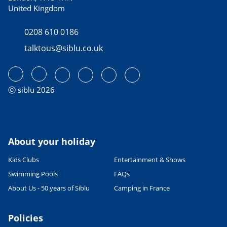
United Kingdom
0208 610 0186
talktous@siblu.co.uk
ⓒ siblu 2026
About your holiday
Kids Clubs
Entertainment & Shows
Swimming Pools
FAQs
About Us - 50 years of Siblu
Camping in France
Policies