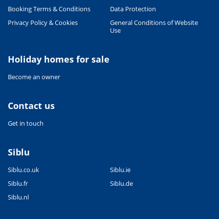
Booking Terms & Conditions
Data Protection
Privacy Policy & Cookies
General Conditions of Website
Use
Leaflet
|
©
OpenStreetMap
contributors, Points © 2012 LINZ
Holiday homes for sale
Become an owner
Contact us
Get in touch
Siblu
Siblu.co.uk
Siblu.ie
Siblu.fr
Siblu.de
Siblu.nl