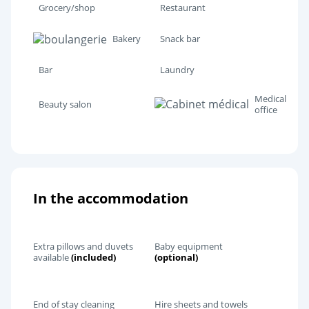
Grocery/shop
Restaurant
Bakery
Snack bar
Bar
Laundry
Medical
Beauty salon
office
In the accommodation
Extra pillows and duvets
Baby equipment
available
(included)
(optional)
End of stay cleaning
Hire sheets and towels