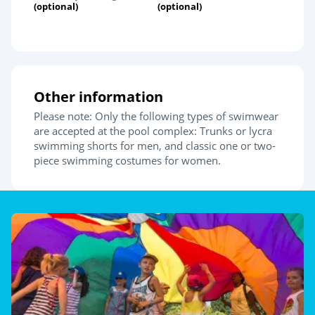
(optional)
(optional)
Other information
Please note: Only the following types of swimwear
are accepted at the pool complex: Trunks or lycra
swimming shorts for men, and classic one or two-
piece swimming costumes for women.