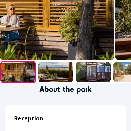
About the park
Reception