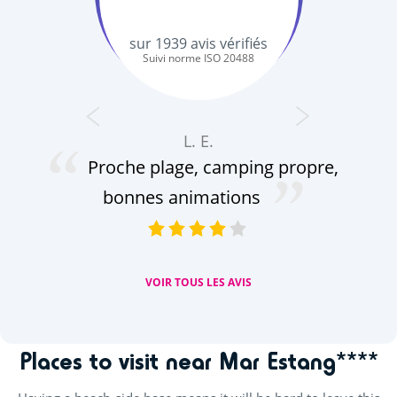
sur
1939
avis vérifiés
Suivi norme ISO 20488
L. E.
b
Proche plage, camping propre,
se
bonnes animations
ani
VOIR TOUS LES AVIS
Places to visit near Mar Estang****