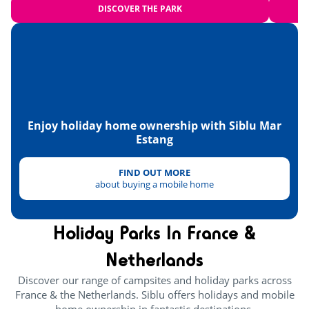
DISCOVER THE PARK
Carcassonne
<125km
Enjoy holiday home ownership with Siblu Mar
Estang
FIND OUT MORE
about buying a mobile home
Holiday Parks In France &
Netherlands
Discover our range of campsites and holiday parks across
France & the Netherlands. Siblu offers holidays and mobile