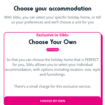
boxers, swim briefs or Lycra jammers only are accepted.
Choose your accommodation
Minimum height alone in the water park slides: 1m20 for
the small slide and 1m30 for the large slide. No more than
With Siblu, you can select your specific holiday home, or tell
one person may go down the same slide at the same time.
us your preferences and we'll choose a unit for you
Outdoor and indoor pools
Exclusive to Siblu
indoor heated pool
Waterslides
Choose Your Own
Outdoor paddling pool
OPTIONAL
Splashzone for children
Wellness area
So that you can choose the holiday home that is PERFECT
for you, Siblu alllows you to select your individual
accommodation, with options including location, size, style
and furnishings.
There's a small charge for this exclusive service.
CHOOSE MY OWN