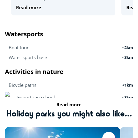
Read more
Read
Watersports
Boat tour
<2km
Water sports base
<3km
Activities in nature
Bicycle paths
<1km
Equestrian school
<3km
Read more
Hiking
Holiday parks you might also like...
<50km
Zoo
<55km