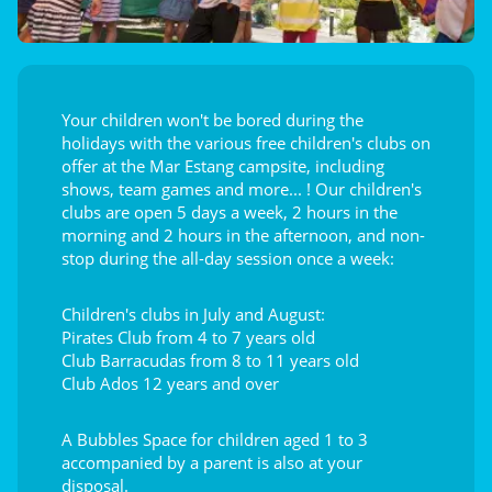
Your children won't be bored during the
holidays with the various free children's clubs on
offer at the Mar Estang campsite, including
shows, team games and more... ! Our children's
clubs are open 5 days a week, 2 hours in the
morning and 2 hours in the afternoon, and non-
stop during the all-day session once a week:
Children's clubs in July and August:
Pirates Club from 4 to 7 years old
Club Barracudas from 8 to 11 years old
Club Ados 12 years and over
A Bubbles Space for children aged 1 to 3
accompanied by a parent is also at your
disposal.