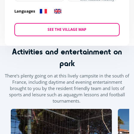
Languages
SEE THE VILLAGE MAP
Activities and entertainment on
park
There's plenty going on at this lively campsite in the south of
France, including daytime and evening entertainment
brought to you by the resident friendly team and lots of
sports and leisure such as aquagym lessons and football
tournaments.