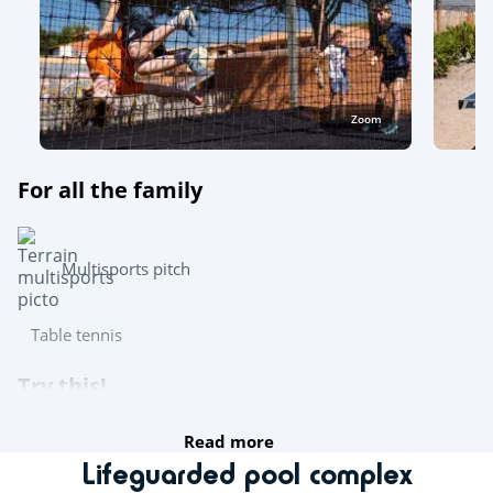
Zoom
For all the family
Multisports pitch
Table tennis
Try this!
Read more
Day and evening entertainment
Lifeguarded pool complex
Live music