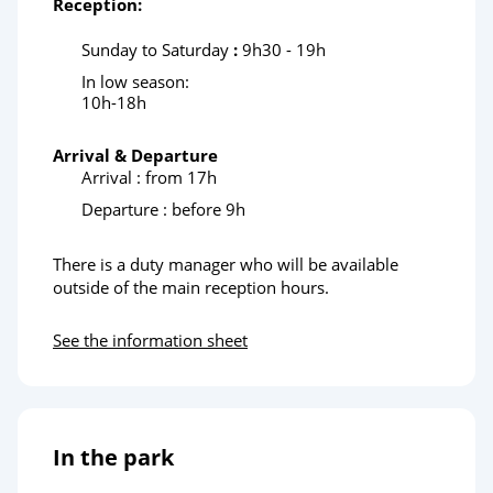
Reception:
Sunday to Saturday
:
9h30 - 19h
In low season:
10h-18h
Arrival & Departure
Arrival : from 17h
Departure : before 9h
There is a duty manager who will be available
outside of the main reception hours.
See the information sheet
In the park