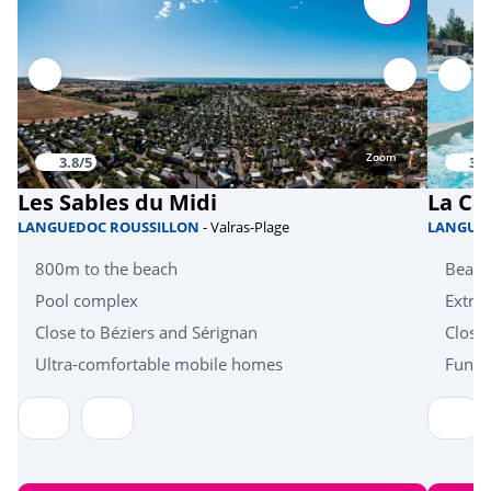
Sports
Beach volleyball
<1km
Football
<1km
Tennis court
<1km
Zoom
3.8/5
3.9
Health & wellbeing
Les Sables du Midi
La Ca
LANGUEDOC ROUSSILLON
- Valras-Plage
LANGUE
Mini golf
<1km
800m to the beach
Beach
Near the beach
<-1km
Pool complex
Extra 
Close to Béziers and Sérignan
Close
Heritage & culture
Ultra-comfortable mobile homes
Fun a
Collioure
<28km
Cellars and wineries
<30km
Spain
<55km