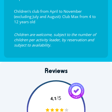
Children's club from April to November
(excluding July and August): Club Max from 4 to
12 years old
Children are welcome, subject to the number of
children per activity leader, by reservation and
subject to availability.
Reviews
/5
4,1