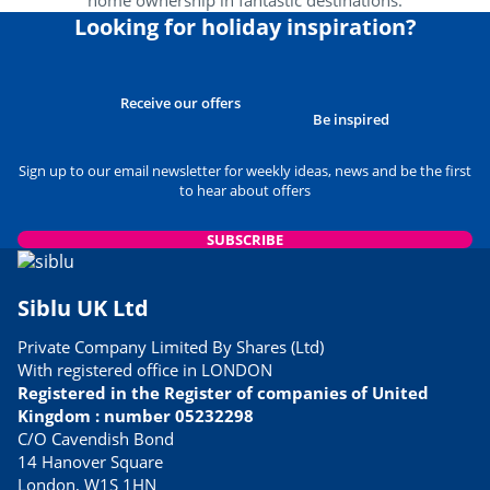
home ownership in fantastic destinations.
Looking for holiday inspiration?
Receive our offers
Be inspired
Sign up to our email newsletter for weekly ideas, news and be the first
to hear about offers
SUBSCRIBE
Siblu UK Ltd
Private Company Limited By Shares (Ltd)
With registered office in LONDON
Registered in the Register of companies of United
Kingdom : number 05232298
C/O Cavendish Bond
14 Hanover Square
London, W1S 1HN